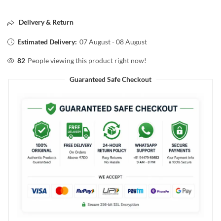
Delivery & Return
Estimated Delivery:
07 August - 08 August
82
People viewing this product right now!
Guaranteed Safe Checkout