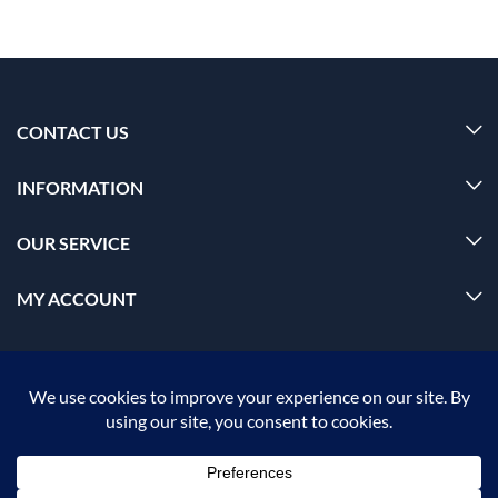
CONTACT US
INFORMATION
OUR SERVICE
MY ACCOUNT
© 2026 Offalica.com. All Rights Reserved. ✅