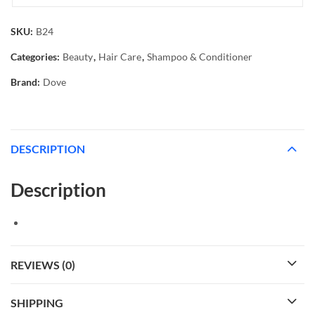
SKU:
B24
Categories:
Beauty
,
Hair Care
,
Shampoo & Conditioner
Brand:
Dove
DESCRIPTION
Description
REVIEWS (0)
SHIPPING