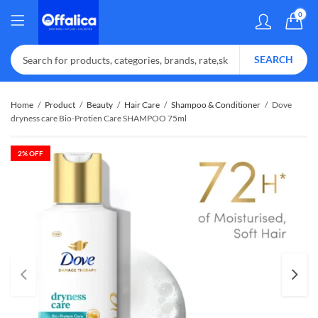
0
SEARCH
Home
Product
Beauty
Hair Care
Shampoo & Conditioner
Dove
dryness care Bio-Protien Care SHAMPOO 75ml
2
% OFF