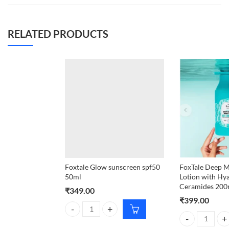
RELATED PRODUCTS
Foxtale Glow sunscreen spf50
FoxTale Deep M
50ml
Lotion with Hy
Ceramides 200
₹
349.00
₹
399.00
Foxtale Glow sunscreen spf50 50ml quantity
FoxTale Deep M