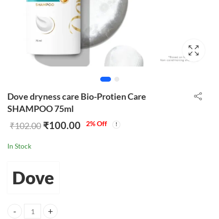
Dove dryness care Bio-Protien Care
SHAMPOO 75ml
₹
100.00
2
% Off
₹
102.00
In Stock
Dove
Dove dryness care Bio-Protien Care SHAMPOO 75ml quantity