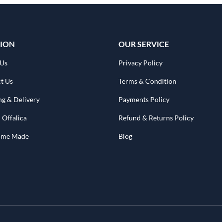
ION
OUR SERVICE
 Us
Privacy Policy
t Us
Terms & Condition
ng & Delivery
Payments Policy
 Offalica
Refund & Returns Policy
Home Made
Blog