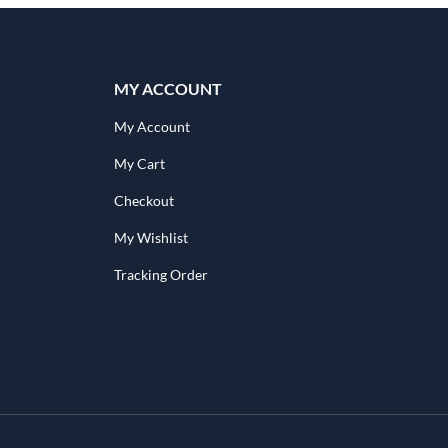
MY ACCOUNT
My Account
My Cart
Checkout
My Wishlist
Tracking Order