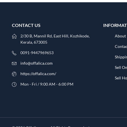
CONTACT US
INFORMAT
2/30 B, Mannil Rd, East Hill, Kozhikode,
About
Kerala, 673005
Contac
0091-9447969653
Shippi
info@offalica.com
Sell On
https://offalica.com/
Sell 
Mon - Fri / 9:00 AM - 6:00 PM