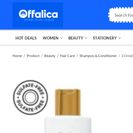
HOT DEALS
WOMEN
BEAUTY
STATIONERY
Home
Product
Beauty
Hair Care
Shampoo & Conditioner
L’Oréa