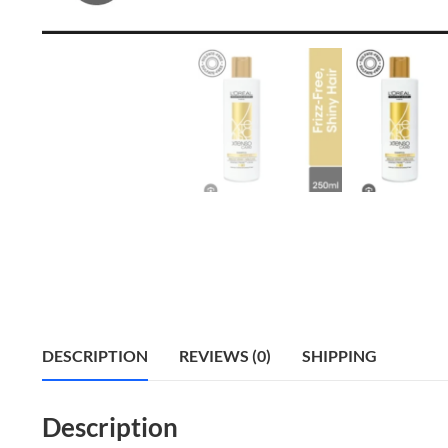
DESCRIPTION
REVIEWS (0)
SHIPPING
Description