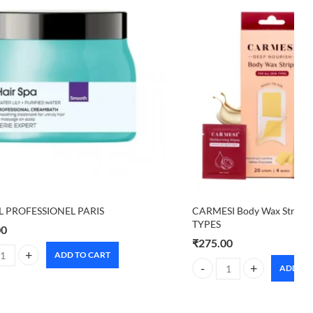
L PROFESSIONEL PARIS
CARMESI Body Wax Strips 
TYPES
00
₹
275.00
ADD TO CART
L PROFESSIONEL PARIS quantity
ADD TO
tity
CARMESI Body Wax Strips 