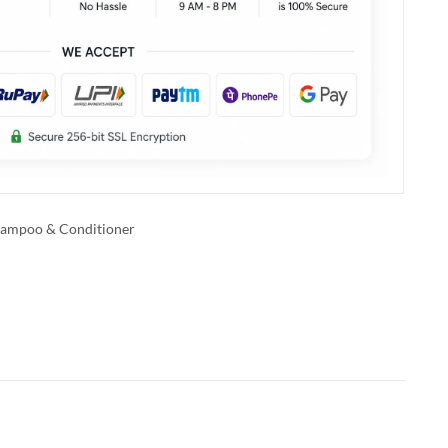
ampoo & Conditioner