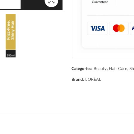
Categories:
Beauty
,
Hair Care
,
Sh
Brand:
L'ORÈAL