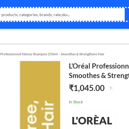
l Professionnel Xtenso Shampoo 250ml – Smoothes & Strengthens Hair
L’Oréal Profession
Smoothes & Streng
₹
1,045.00
In Stock
L'ORÈAL