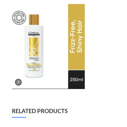
RELATED PRODUCTS