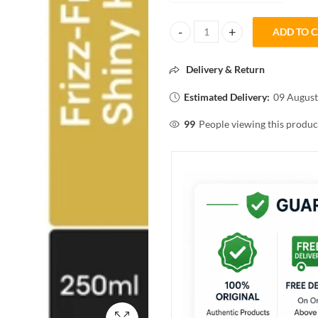
ADD TO 
L'Oréal Professionnel Xtenso Sh
Delivery & Return
Estimated Delivery:
09 August
99
People viewing this produc