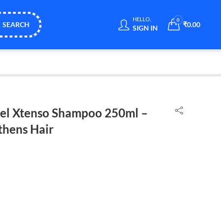
HELLO,
0
SEARCH
₹
0.00
SIGN IN
nel Xtenso Shampoo 250ml –
thens Hair