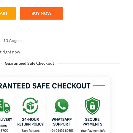
CART
BUY NOW
ampoo 250ml – Smoothes & Strengthens Hair quantity
 - 10 August
t right now!
Guaranteed Safe Checkout