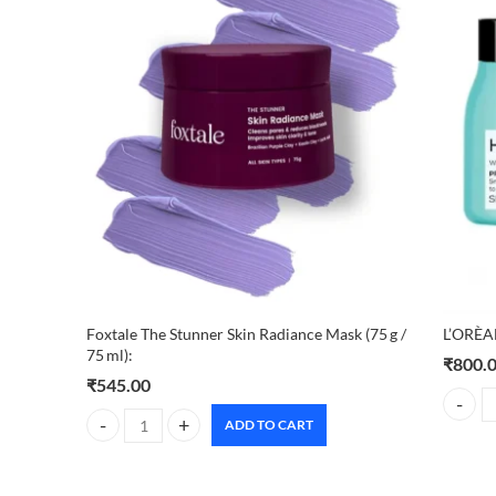
Foxtale The Stunner Skin Radiance Mask (75 g /
L’ORÈA
75 ml):
₹
800.
₹
545.00
L'ORÈA
ADD TO CART
Foxtale The Stunner Skin Radiance Mask (75 g / 75 ml): quan