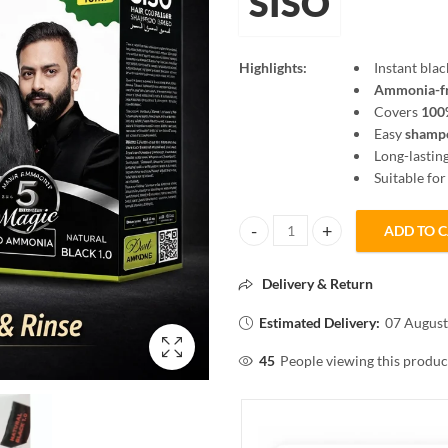
SISO
Highlights:
Instant blac
Ammonia-f
Covers
100%
Easy
shampo
Long-lasting
Suitable fo
ADD TO 
SISO Hair Color Shampoo Natural
Delivery & Return
Estimated Delivery:
07 August
45
People viewing this produc