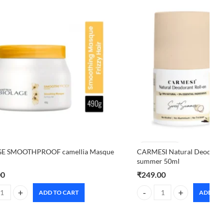
E SMOOTHPROOF camellia Masque
CARMESI Natural Deodoran
summer 50ml
00
₹
249.00
ADD TO CART
ADD TO
E SMOOTHPROOF camellia Masque 490g quantity
CARMESI Natural Deodorant