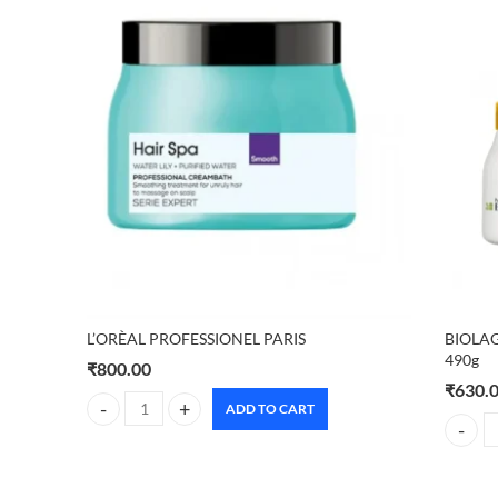
L’ORÈAL PROFESSIONEL PARIS
BIOLAG
490g
₹
800.00
₹
630.
ADD TO CART
L'ORÈAL PROFESSIONEL PARIS quantity
BIOLAG