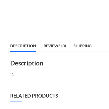
DESCRIPTION
REVIEWS (0)
SHIPPING
Description
RELATED PRODUCTS