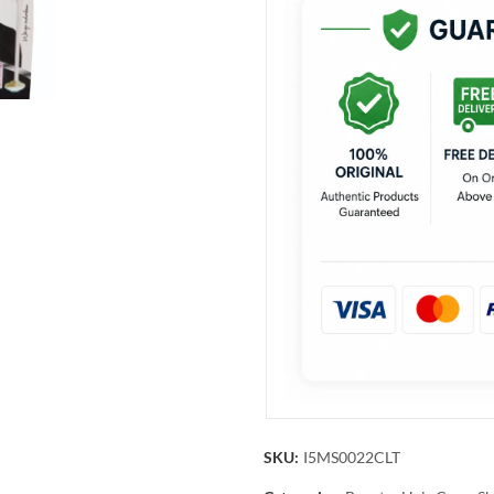
SKU:
I5MS0022CLT