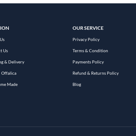
ION
OUR SERVICE
 Us
Privacy Policy
t Us
Terms & Condition
ng & Delivery
Payments Policy
 Offalica
Refund & Returns Policy
Home Made
Blog