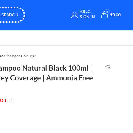
HELLO,
0
SEARCH
₹
0.00
SIGN IN
Free Shampoo Hair Dye
ampoo Natural Black 100ml |
rey Coverage | Ammonia Free
Off