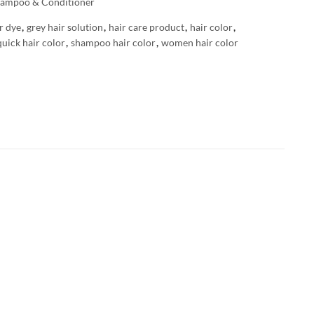
ampoo & Conditioner
r dye
,
grey hair solution
,
hair care product
,
hair color
,
quick hair color
,
shampoo hair color
,
women hair color