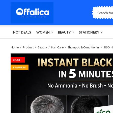
HOT DEALS
WOMEN
BEAUTY
STATIONERY
Home
Product
Beauty
Hair Care
Shampoo & Conditioner
SISO H
3
% OFF
FEATURED