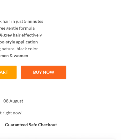
k hair in just
5 minutes
ree
gentle formula
 grey hair
effectively
o-style application
 natural black color
r
men & women
CART
BUY NOW
 Black 100ml | Instant 5 Minute Grey Coverage | Ammonia Free Shampoo
 - 08 August
t right now!
Guaranteed Safe Checkout