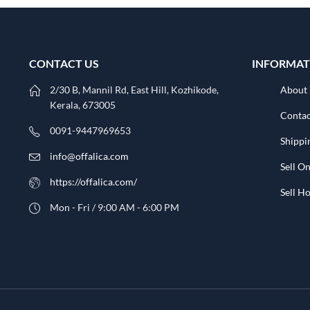
CONTACT US
INFORMAT
2/30 B, Mannil Rd, East Hill, Kozhikode,
About
Kerala, 673005
Contac
0091-9447969653
Shippi
info@offalica.com
Sell On
https://offalica.com/
Sell 
Mon - Fri / 9:00 AM - 6:00 PM