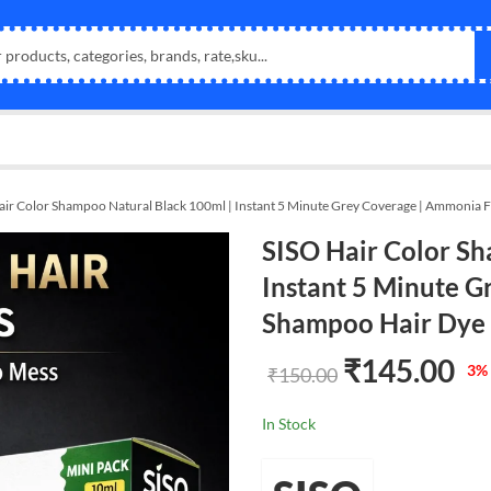
air Color Shampoo Natural Black 100ml | Instant 5 Minute Grey Coverage | Ammonia 
SISO Hair Color Sh
Instant 5 Minute G
Shampoo Hair Dye
₹
145.00
3
% 
₹
150.00
In Stock