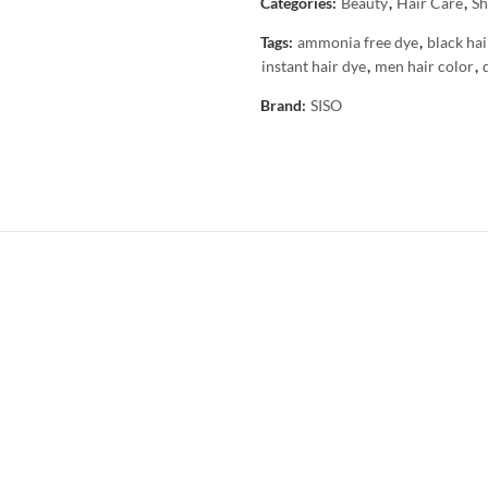
Categories:
Beauty
,
Hair Care
,
Sh
Tags:
ammonia free dye
,
black hai
instant hair dye
,
men hair color
,
Brand:
SISO