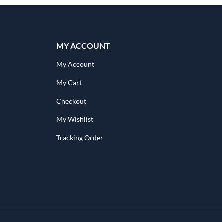
MY ACCOUNT
My Account
My Cart
Checkout
My Wishlist
Tracking Order