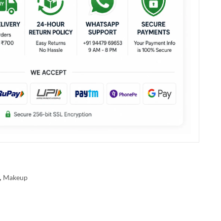
,
Makeup