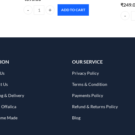
₹
249.
ADD TO CART
Foxtale Aquamarine oil free moisturizer 100g quantity
CARMESI
ION
OUR SERVICE
 Us
Privacy Policy
t Us
Terms & Condition
ng & Delivery
Payments Policy
 Offalica
Refund & Returns Policy
Home Made
Blog