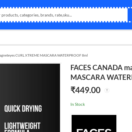
agneteyes CURL XTREME MASCARA WATERPROOF 8ml
FACES CANADA ma
MASCARA WATER
₹
449.00
In Stock