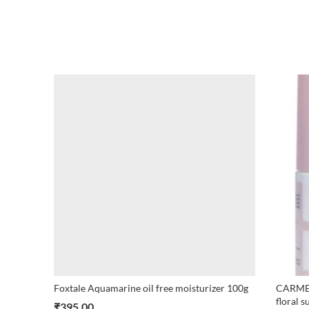
Foxtale Aquamarine oil free moisturizer 100g
CARMES
floral s
₹
395.00