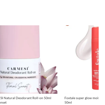
I Natural Deodorant Roll-on 50ml
Foxtale super glow moisturiz
unset
50ml