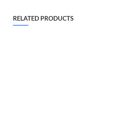
RELATED PRODUCTS