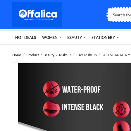
HOT DEALS
WOMEN
BEAUTY
STATIONERY
Home
Product
Beauty
Makeup
Face Makeup
FACES CANADA m