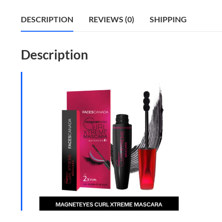
DESCRIPTION
REVIEWS (0)
SHIPPING
Description