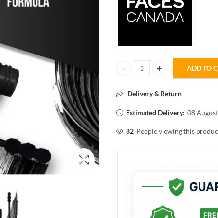
ADD TO 
FACES CANADA magneteyes CU
Delivery & Return
Estimated Delivery:
08 August
82
People viewing this produc