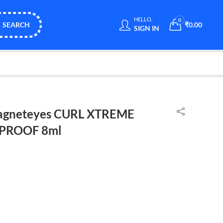
HELLO,
0
SEARCH
₹
0.00
SIGN IN
gneteyes CURL XTREME
PROOF 8ml