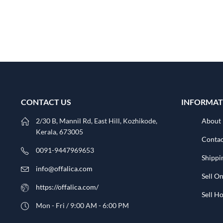
CONTACT US
INFORMAT
2/30 B, Mannil Rd, East Hill, Kozhikode,
About
Kerala, 673005
Contac
0091-9447969653
Shippi
info@offalica.com
Sell On
https://offalica.com/
Sell 
Mon - Fri / 9:00 AM - 6:00 PM