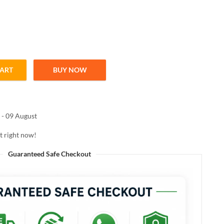
CART
BUY NOW
RL XTREME MASCARA WATERPROOF 8ml quantity
 - 09 August
t right now!
Guaranteed Safe Checkout