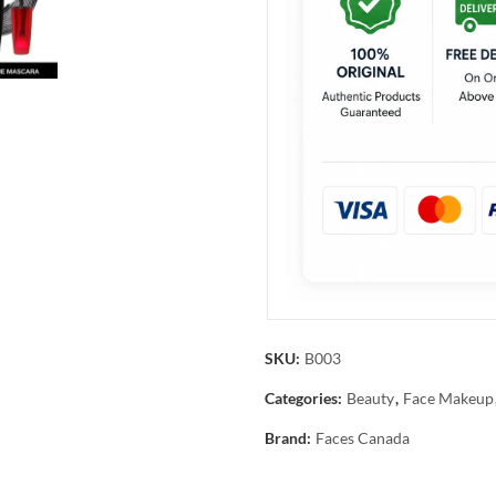
SKU:
B003
Categories:
Beauty
,
Face Makeup
Brand:
Faces Canada