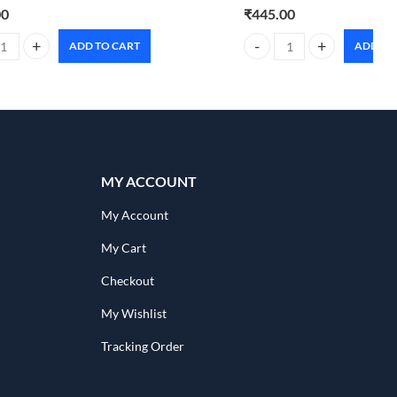
00
₹
445.00
ADD TO CART
ADD TO
 Natural Deodorant Roll-on 50ml floral sunset quantity
Foxtale super glow moisturi
MY ACCOUNT
My Account
My Cart
Checkout
My Wishlist
Tracking Order