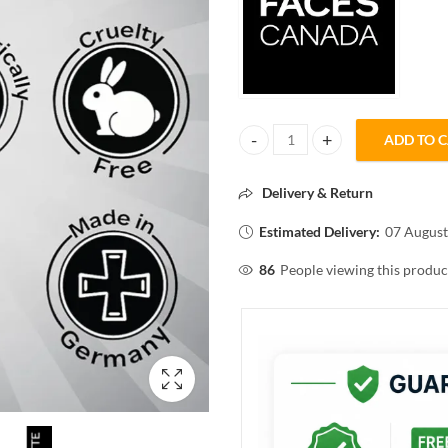
ADD TO 
FACES CANADA ULTIME PRO MAT
Delivery & Return
Estimated Delivery:
07 August
86
People viewing this produc