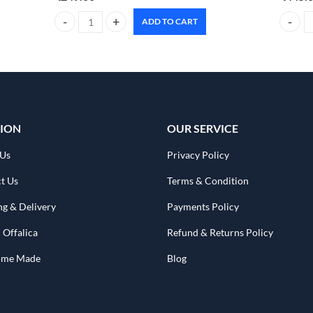
ADD TO CART
CARMESI Natural Deodorant Roll-on sweet summer 50ml q
Foxtale
ION
OUR SERVICE
 Us
Privacy Policy
t Us
Terms & Condition
ng & Delivery
Payments Policy
 Offalica
Refund & Returns Policy
Home Made
Blog