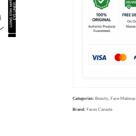
Categories:
Beauty
,
Face Makeup
Brand:
Faces Canada