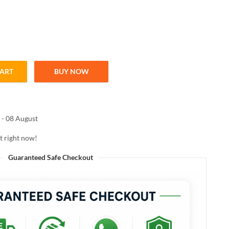
CART
BUY NOW
TE PLAY EYELINER BLACK 2.5ml quantity
 - 08 August
t right now!
Guaranteed Safe Checkout