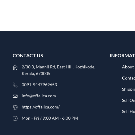
CONTACT US
INFORMAT
2/30 B, Mannil Rd, East Hill, Kozhikode,
About
Kerala, 673005
Contac
0091-9447969653
Shippi
info@offalica.com
Sell On
https://offalica.com/
Sell 
Mon - Fri / 9:00 AM - 6:00 PM