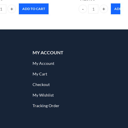
ADD TO CART
ADD TO
uantity
 super glow moisturizer All skin type 50ml quantity
Dr. Rashel SPF 60 PA+++ De
MY ACCOUNT
My Account
My Cart
Checkout
My Wishlist
Tracking Order