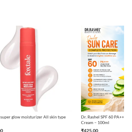
 super glow moisturizer All skin type
Dr. Rashel SPF 60 PA+++ D
Cream – 100ml
00
₹
425.00