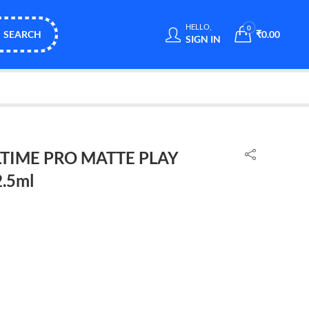
HELLO,
0
SEARCH
₹
0.00
SIGN IN
TIME PRO MATTE PLAY
.5ml