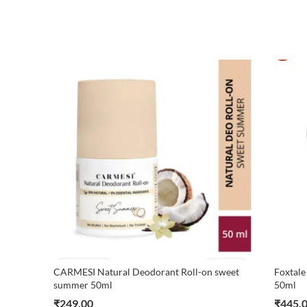
CARMESI Natural Deodorant Roll-on sweet
Foxtale
summer 50ml
50ml
₹
249.00
₹
445.