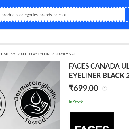
TIME PRO MATTE PLAY EYELINER BLACK 2.5ml
FACES CANADA UL
EYELINER BLACK 2
₹
699.00
In Stock