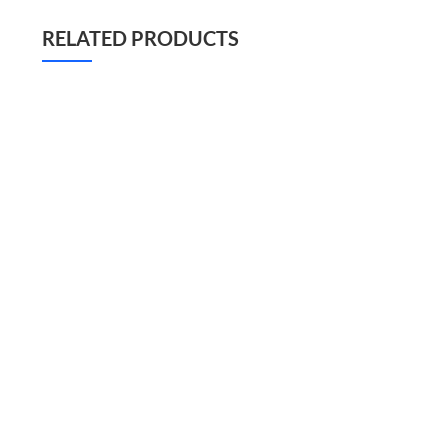
RELATED PRODUCTS