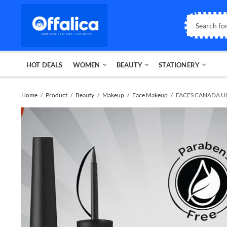
HOT DEALS
WOMEN
BEAUTY
STATIONERY
Home
Product
Beauty
Makeup
Face Makeup
FACES CANADA UL