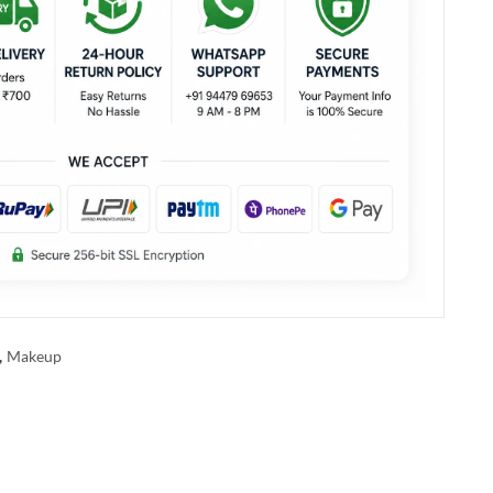
,
Makeup