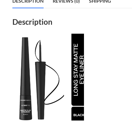
DESCRIPTION
REVIEWS (0)
SHIPPING
Description