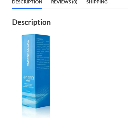
DESCRIPTION
REVIEWS (0)
SHIPPING
Description