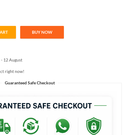
CART
BUY NOW
R 100ml quantity
 - 12 August
ct right now!
Guaranteed Safe Checkout