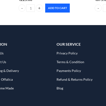
ADD TO CART
Dr. Rashel Strawberry Moisturizing Body & Face Cream – 3
BIOLAGE
ION
OUR SERVICE
 Us
Privacy Policy
t Us
Terms & Condition
ng & Delivery
Payments Policy
 Offalica
Refund & Returns Policy
Home Made
Blog