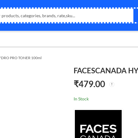
DRO PRO TONER 100ml
FACESCANADA HY
₹
479.00
In Stock