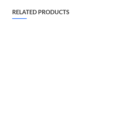
RELATED PRODUCTS