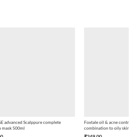
E advanced Scalppure complete
Foxtale oil & acne control 
n mask 500ml
combination to oily skin 10
00
₹
249.00