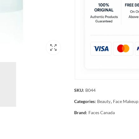
SKU:
B044
Categories:
Beauty
,
Face Makeup
Brand:
Faces Canada