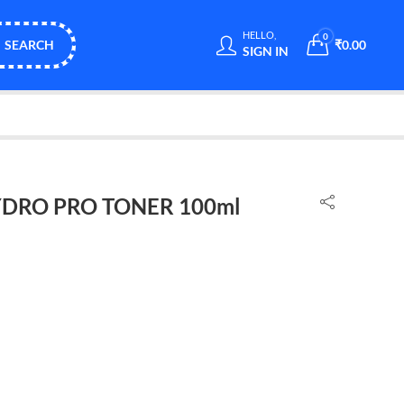
HELLO,
0
SEARCH
₹
0.00
SIGN IN
DRO PRO TONER 100ml