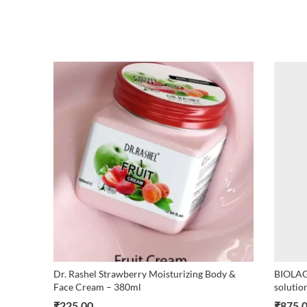
Dr. Rashel Strawberry Moisturizing Body &
BIOLAG
Face Cream – 380ml
solutio
₹
225.00
₹
875.