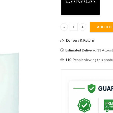
ADD TO 
FACESCANADA HYDRO PRO TONE
Delivery & Return
Estimated Delivery:
11 August
110
People viewing this produ