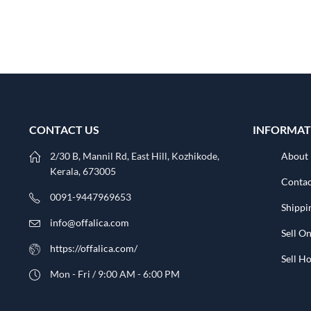
CONTACT US
INFORMAT
2/30 B, Mannil Rd, East Hill, Kozhikode,
About
Kerala, 673005
Contac
0091-9447969653
Shippi
info@offalica.com
Sell On
https://offalica.com/
Sell 
Mon - Fri / 9:00 AM - 6:00 PM