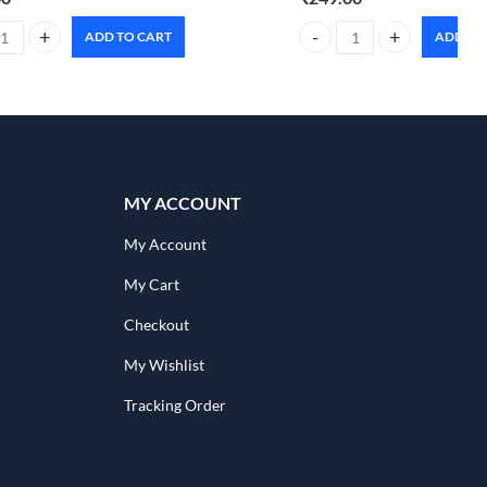
ADD TO CART
ADD TO
80ml quantity
 advanced Scalppure complete solution mask 500ml quantity
Foxtale oil & acne control 
MY ACCOUNT
My Account
My Cart
Checkout
My Wishlist
Tracking Order