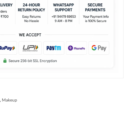
,
Makeup