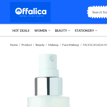
HOT DEALS
WOMEN
BEAUTY
STATIONERY
Home
Product
Beauty
Makeup
Face Makeup
FACESCANADA HY