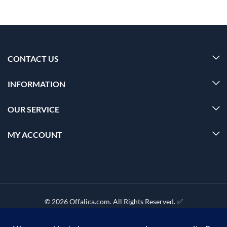
CONTACT US
INFORMATION
OUR SERVICE
MY ACCOUNT
© 2026 Offalica.com. All Rights Reserved. ✅