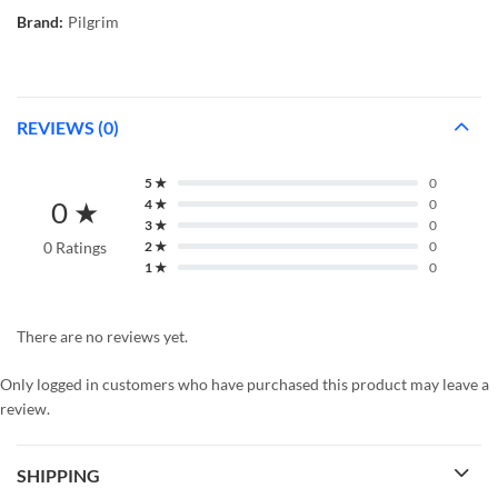
Brand:
Pilgrim
REVIEWS (0)
5 ★
0
0 ★
4 ★
0
3 ★
0
0 Ratings
2 ★
0
1 ★
0
There are no reviews yet.
Only logged in customers who have purchased this product may leave a
review.
SHIPPING