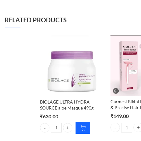
RELATED PRODUCTS
Carmesi Bikini 
BIOLAGE ULTRA HYDRA
& Precise Hair
SOURCE aloe Masque 490g
₹
149.00
₹
630.00
Carmesi Bikini 
BIOLAGE ULTRA HYDRA SOURCE aloe Masque 490g