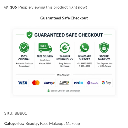
106
People viewing this product right now!
Guaranteed Safe Checkout
SKU:
BBB01
Categories:
Beauty
,
Face Makeup
,
Makeup