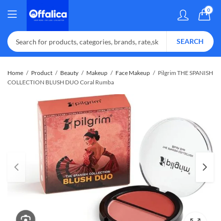
0
SEARCH
Home
Product
Beauty
Makeup
Face Makeup
Pilgrim THE SPANISH
COLLECTION BLUSH DUO Coral Rumba