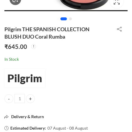
Pilgrim THE SPANISH COLLECTION
BLUSH DUO Coral Rumba
₹
645.00
In Stock
Pilgrim
Pilgrim THE SPANISH COLLECTION BLUSH DUO Coral Rumba quanti
Delivery & Return
Estimated Delivery:
07 August - 08 August