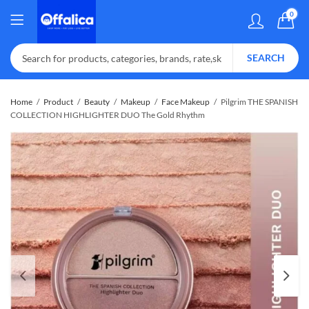
0
SEARCH
Home
Product
Beauty
Makeup
Face Makeup
Pilgrim THE SPANISH
COLLECTION HIGHLIGHTER DUO The Gold Rhythm