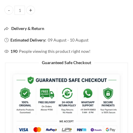
Pilgrim THE SPANISH COLLECTION HIGHLIGHTER DUO The Gold Rh
Delivery & Return
Estimated Delivery:
09 August - 10 August
190
People viewing this product right now!
Guaranteed Safe Checkout