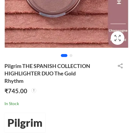
Pilgrim THE SPANISH COLLECTION
HIGHLIGHTER DUO The Gold
Rhythm
₹
745.00
In Stock
Pilgrim