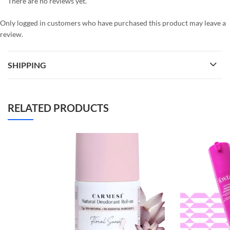
There are no reviews yet.
Only logged in customers who have purchased this product may leave a
review.
SHIPPING
RELATED PRODUCTS