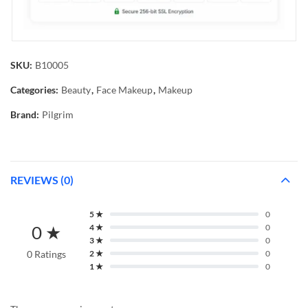
SKU:
B10005
Categories:
Beauty
,
Face Makeup
,
Makeup
Brand:
Pilgrim
REVIEWS (0)
5 ★
0
0 ★
4 ★
0
3 ★
0
0 Ratings
2 ★
0
1 ★
0