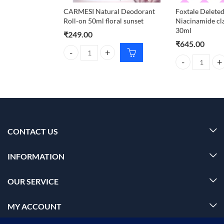
CARMESI Natural Deodorant
Foxtale Deleted
Roll-on 50ml floral sunset
Niacinamide cl
30ml
₹
249.00
₹
645.00
CARMESI Natural Deodorant Roll-on 50ml floral su
Foxtale Deleted
CONTACT US
INFORMATION
OUR SERVICE
MY ACCOUNT