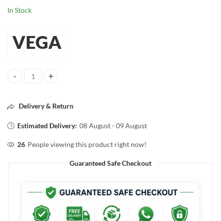
In Stock
VEGA
VEGA Make-up Brush FOUNDATION BRUSH quantity
Delivery & Return
Estimated Delivery:
08 August - 09 August
26
People viewing this product right now!
Guaranteed Safe Checkout