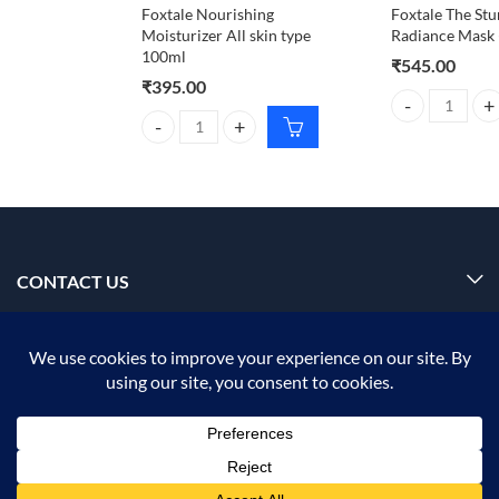
Foxtale Nourishing
Foxtale The Stu
Moisturizer All skin type
Radiance Mask (
100ml
₹
545.00
₹
395.00
Foxtale The Stu
Foxtale Nourishing Moisturizer All skin type 100ml
CONTACT US
INFORMATION
OUR SERVICE
MY ACCOUNT