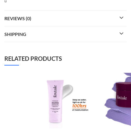
ü
REVIEWS (0)
SHIPPING
RELATED PRODUCTS