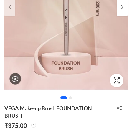
VEGA Make-up Brush FOUNDATION
BRUSH
₹
375.00