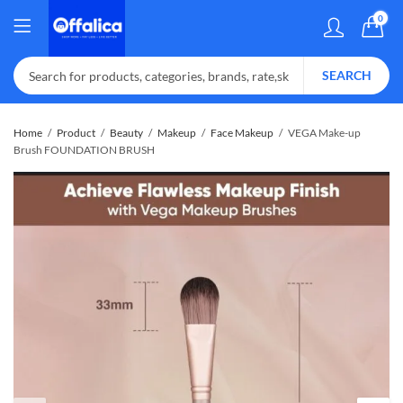
0
SEARCH
Home
Product
Beauty
Makeup
Face Makeup
VEGA Make-up
Brush FOUNDATION BRUSH