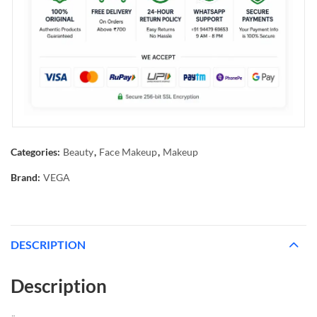
Categories:
Beauty
,
Face Makeup
,
Makeup
Brand:
VEGA
DESCRIPTION
Description