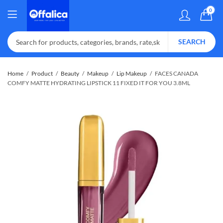
0
SEARCH
Home
Product
Beauty
Makeup
Lip Makeup
FACES CANADA
COMFY MATTE HYDRATING LIPSTICK 11 FIXED IT FOR YOU 3.8ML