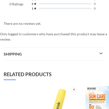
0 Ratings
2 ★
0
1 ★
0
There are no reviews yet.
Only logged in customers who have purchased this product may leave a
review.
SHIPPING
RELATED PRODUCTS