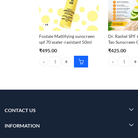
Foxtale Mattifying sunscreen
Dr. Rashel SPF
spf 70 water-rasistant 50ml
Tan Sunscreen 
₹
495.00
₹
425.00
Foxtale Mattifying sunscreen spf 70 water-rasistant
Dr. Rashel SPF
CONTACT US
INFORMATION