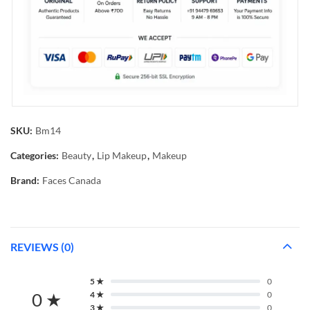
SKU:
Bm14
Categories:
Beauty
,
Lip Makeup
,
Makeup
Brand:
Faces Canada
REVIEWS (0)
5 ★
0
0 ★
4 ★
0
3 ★
0