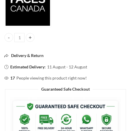
FACES CANADA COMFY MATTE HYDRATING LIPSTICK 11 FIXED IT F
Delivery & Return
Estimated Delivery:
11 August - 12 August
17
People viewing this product right now!
Guaranteed Safe Checkout