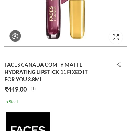
FACES CANADA COMFY MATTE
HYDRATING LIPSTICK 11 FIXED IT
FOR YOU 3.8ML
₹
449.00
In Stock