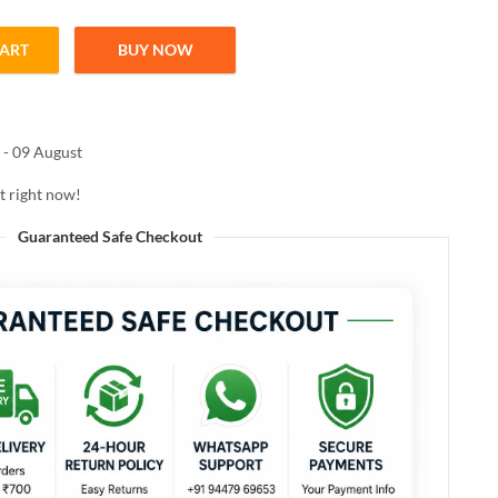
CART
BUY NOW
N MATTE ME UP LIPSTICK 05 Nude Mystery 4.2g quantity
 - 09 August
t right now!
Guaranteed Safe Checkout