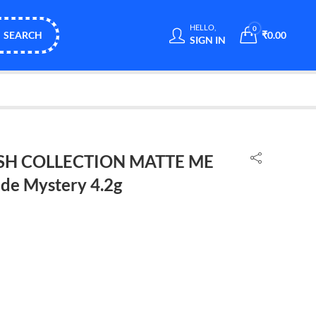
HELLO,
0
SEARCH
₹
0.00
SIGN IN
NISH COLLECTION MATTE ME
de Mystery 4.2g