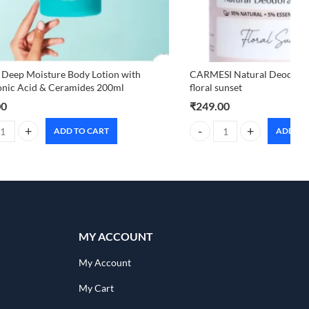
 Deep Moisture Body Lotion with
CARMESI Natural Deodoran
onic Acid & Ceramides 200ml
floral sunset
00
₹
249.00
ADD TO CART
ADD TO
uantity
 Deep Moisture Body Lotion with Hyaluronic Acid & Ceramides 200ml q
CARMESI Natural Deodorant 
MY ACCOUNT
My Account
My Cart