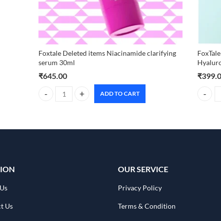
Foxtale Deleted items Niacinamide clarifying
FoxTale
serum 30ml
Hyalur
₹
645.00
₹
399.
ADD TO CART
Foxtale Deleted items Niacinamide clarifying serum 30ml q
FoxTale
ION
OUR SERVICE
 Us
Privacy Policy
t Us
Terms & Condition