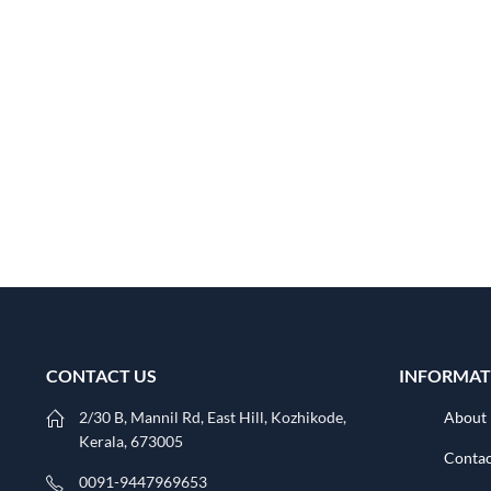
CONTACT US
INFORMAT
2/30 B, Mannil Rd, East Hill, Kozhikode,
About
Kerala, 673005
Contac
0091-9447969653