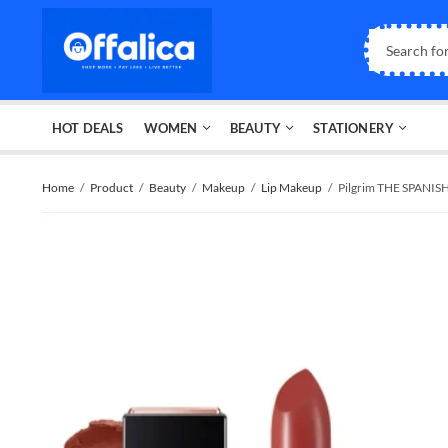
HOT DEALS
WOMEN
BEAUTY
STATIONERY
Home
Product
Beauty
Makeup
Lip Makeup
Pilgrim THE SPANIS