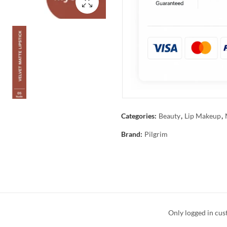
Categories:
Beauty
,
Lip Makeup
,
Brand:
Pilgrim
Only logged in cus