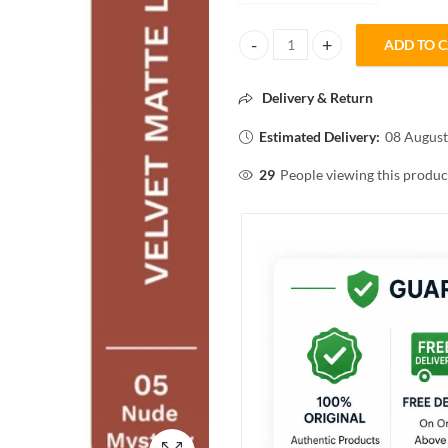
ADD TO 
Pilgrim THE SPANISH COLLECTIO
Delivery & Return
Estimated Delivery:
08 August
29
People viewing this produc