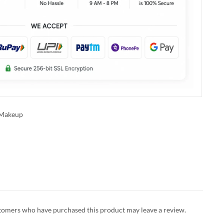
Makeup
tomers who have purchased this product may leave a review.