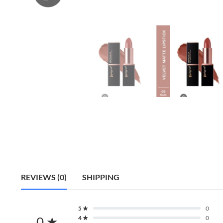
REVIEWS (0)
SHIPPING
5 ★
0
0 ★
4 ★
0