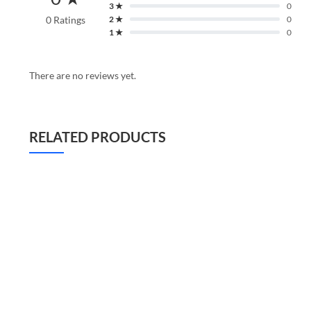
3 ★
0
0 Ratings
2 ★
0
1 ★
0
There are no reviews yet.
RELATED PRODUCTS