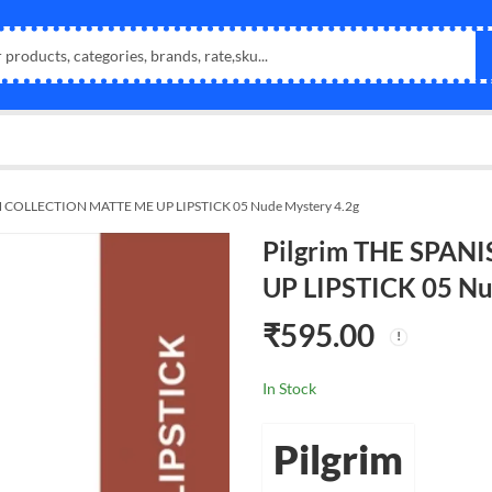
H COLLECTION MATTE ME UP LIPSTICK 05 Nude Mystery 4.2g
Pilgrim THE SPA
UP LIPSTICK 05 Nu
₹
595.00
In Stock
Pilgrim