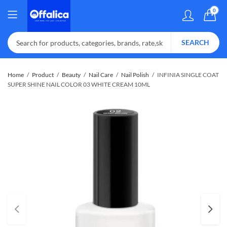
0
SEARCH
Home
Product
Beauty
Nail Care
Nail Polish
INFINIA SINGLE COAT
SUPER SHINE NAIL COLOR 03 WHITE CREAM 10ML