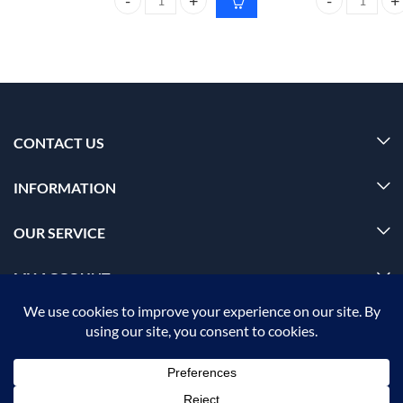
CARMESI Facial Hair removal combo quantity
Dr. Rashel SPF
CONTACT US
INFORMATION
OUR SERVICE
MY ACCOUNT
© 2026 Offalica.com. All Rights Reserved. ✅