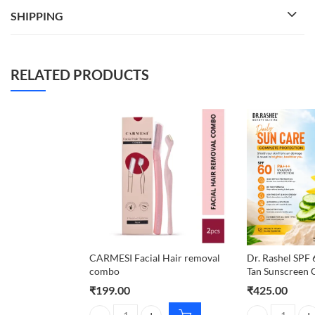
SHIPPING
RELATED PRODUCTS
CARMESI Facial Hair removal
Dr. Rashel SPF
combo
Tan Sunscreen 
₹
199.00
₹
425.00