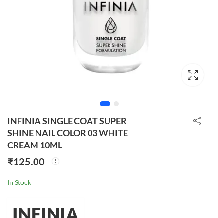
INFINIA SINGLE COAT SUPER
SHINE NAIL COLOR 03 WHITE
CREAM 10ML
₹
125.00
In Stock
INFINIA