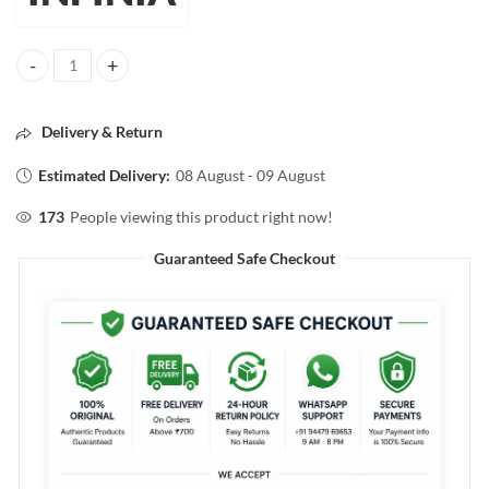
INFINIA SINGLE COAT SUPER SHINE NAIL COLOR 03 WHITE CREAM
Delivery & Return
Estimated Delivery:
08 August - 09 August
173
People viewing this product right now!
Guaranteed Safe Checkout