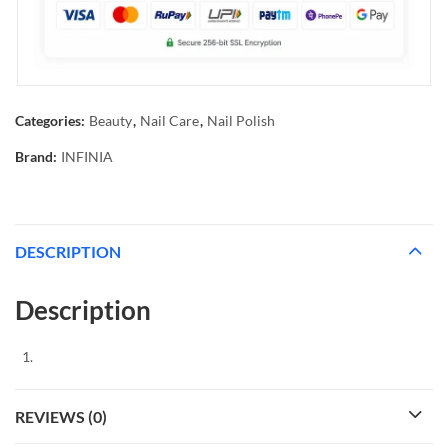
Categories:
Beauty
,
Nail Care
,
Nail Polish
Brand:
INFINIA
DESCRIPTION
Description
REVIEWS (0)