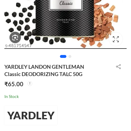
YARDLEY LANDON GENTLEMAN
Classic DEODORIZING TALC 50G
₹
65.00
In Stock
YARDLEY