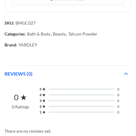
SKU:
BMGC027
Categories:
Bath & Body
,
Beauty
,
Talcum Powder
Brand:
YARDLEY
REVIEWS (0)
5 ★
0
0 ★
4 ★
0
3 ★
0
0 Ratings
2 ★
0
1 ★
0
There are no reviews yet.