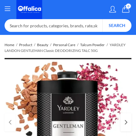
0
SEARCH
Home
Product
Beauty
Personal Care
Talcum Powder
YARDLEY
LANDON GENTLEMAN Classic DEODORIZING TALC 50G