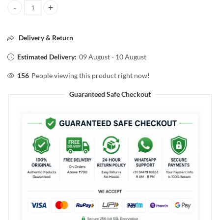
YARDLEY LANDON GENTLEMAN Classic DEODORIZING TALC 50G qu
Delivery & Return
Estimated Delivery:
09 August - 10 August
156
People viewing this product right now!
Guaranteed Safe Checkout