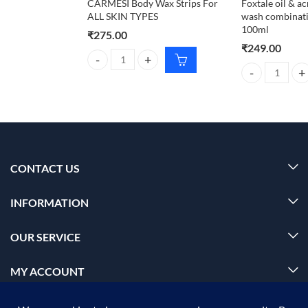
CARMESI Body Wax Strips For
Foxtale oil & a
ALL SKIN TYPES
wash combinatio
100ml
₹
275.00
₹
249.00
CARMESI Body Wax Strips For ALL SKIN TYPES qua
Foxtale oil & a
CONTACT US
INFORMATION
OUR SERVICE
MY ACCOUNT