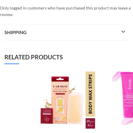
Only logged in customers who have purchased this product may leave a
review.
SHIPPING
RELATED PRODUCTS