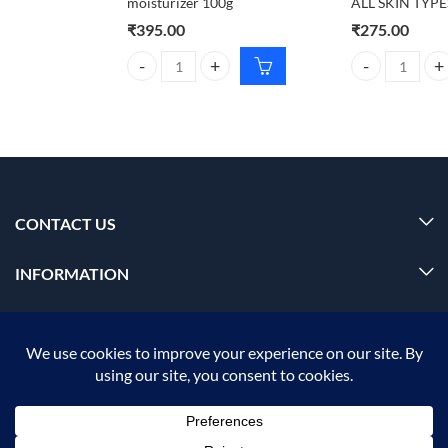
moisturizer 100g
ALL SKIN TYPE
₹
395.00
₹
275.00
Foxtale Aquamarine oil free moisturizer 100g quant
CARMESI Body W
CONTACT US
INFORMATION
OUR SERVICE
MY ACCOUNT