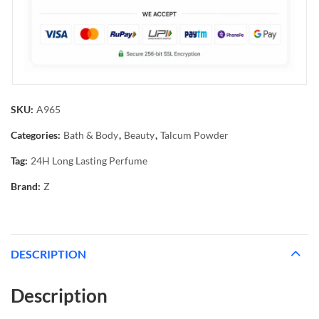
SKU:
A965
Categories:
Bath & Body
,
Beauty
,
Talcum Powder
Tag:
24H Long Lasting Perfume
Brand:
Z
DESCRIPTION
Description