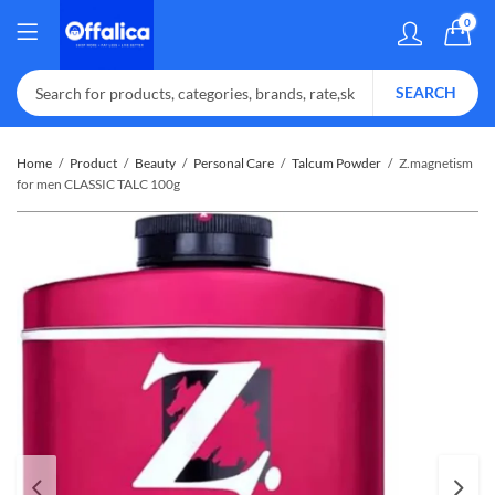
0
SEARCH
Home
Product
Beauty
Personal Care
Talcum Powder
Z.magnetism
for men CLASSIC TALC 100g