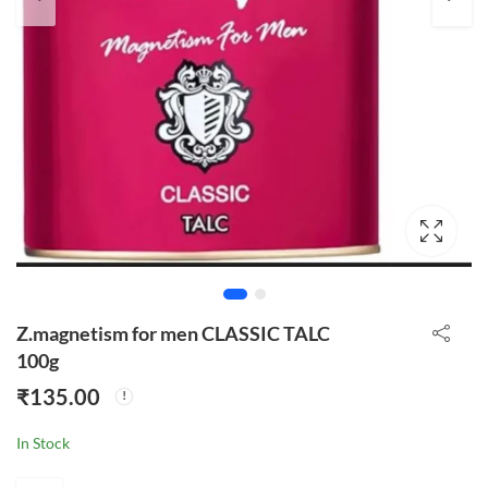
Z.magnetism for men CLASSIC TALC
100g
₹
135.00
In Stock