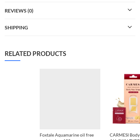
REVIEWS (0)
SHIPPING
RELATED PRODUCTS
Foxtale Aquamarine oil free
CARMESI Body 