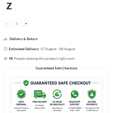
Z
Z.magnetism for men CLASSIC TALC 100g quantity
Delivery & Return
Estimated Delivery:
07 August - 08 August
98
People viewing this product right now!
Guaranteed Safe Checkout