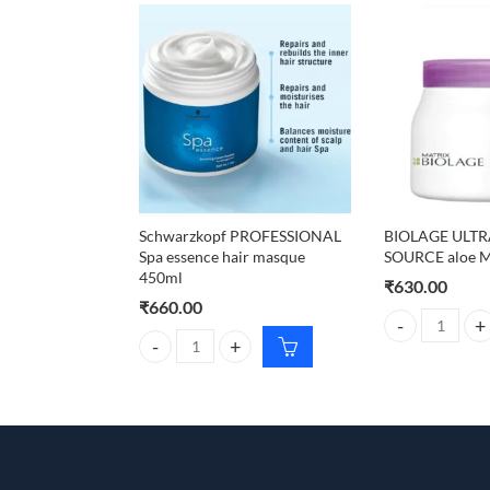
Schwarzkopf PROFESSIONAL
BIOLAGE ULT
Spa essence hair masque
SOURCE aloe M
450ml
₹
630.00
₹
660.00
BIOLAGE ULTRA
Schwarzkopf PROFESSIONAL Spa essence hair mas