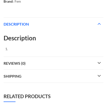
Brand:
Fem
DESCRIPTION
Description
REVIEWS (0)
SHIPPING
RELATED PRODUCTS