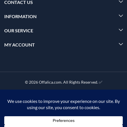
CONTACT US
INFORMATION
OUR SERVICE
MY ACCOUNT
© 2026 Offalica.com. All Rights Reserved. ✅