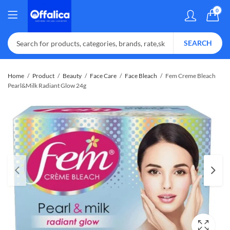
0
SEARCH
Home
Product
Beauty
Face Care
Face Bleach
Fem Creme Bleach
Pearl&Milk Radiant Glow 24g