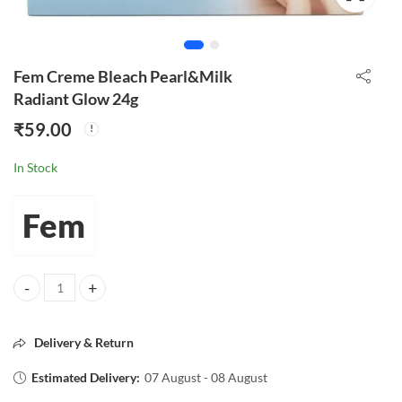
Fem Creme Bleach Pearl&Milk
Radiant Glow 24g
₹
59.00
In Stock
Fem
Fem Creme Bleach Pearl&Milk Radiant Glow 24g quantity
Delivery & Return
Estimated Delivery:
07 August - 08 August