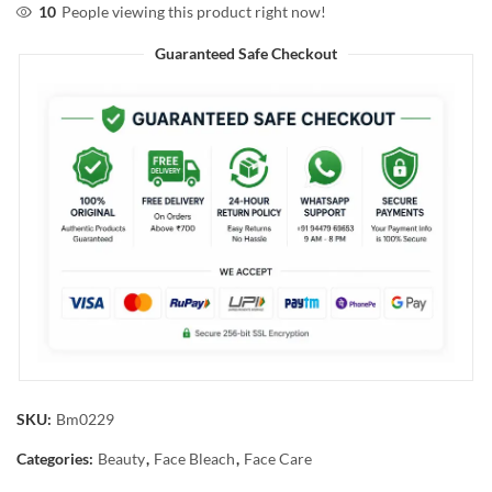
10
People viewing this product right now!
Guaranteed Safe Checkout
SKU:
Bm0229
Categories:
Beauty
,
Face Bleach
,
Face Care