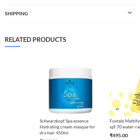
SHIPPING
RELATED PRODUCTS
Schwarzkopf Spa essence
Foxtale Mattify
Hydrating cream masque for
spf 70 water-ra
dry hair 450ml
₹
495.00