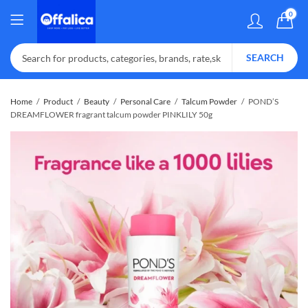
0
SEARCH
Home
Product
Beauty
Personal Care
Talcum Powder
POND’S
DREAMFLOWER fragrant talcum powder PINKLILY 50g