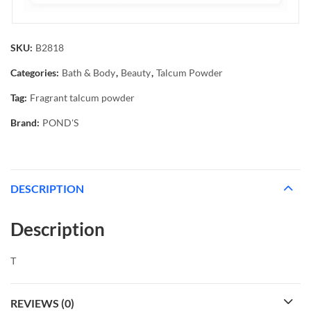
SKU:
B2818
Categories:
Bath & Body
,
Beauty
,
Talcum Powder
Tag:
Fragrant talcum powder
Brand:
POND'S
DESCRIPTION
Description
Τ
REVIEWS (0)