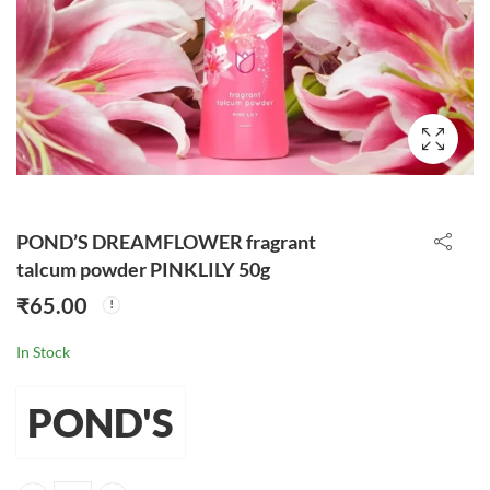
POND’S DREAMFLOWER fragrant
talcum powder PINKLILY 50g
₹
65.00
In Stock
POND'S