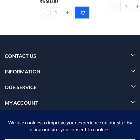
₹
660.00
Foxtale Mattify
Schwarzkopf Spa essence Hydrating cream masque f
CONTACT US
INFORMATION
OUR SERVICE
MY ACCOUNT