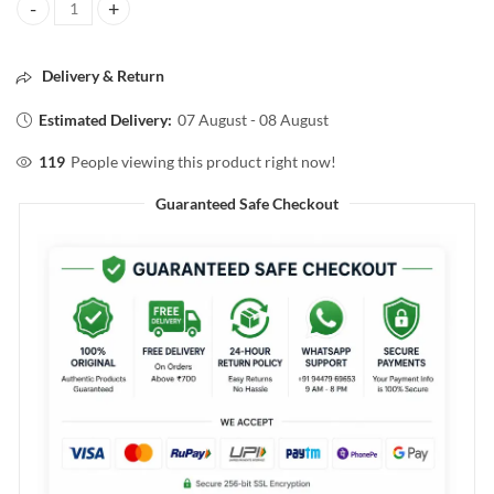
POND'S DREAMFLOWER fragrant talcum powder PINKLILY 50g quan
Delivery & Return
Estimated Delivery:
07 August - 08 August
119
People viewing this product right now!
Guaranteed Safe Checkout