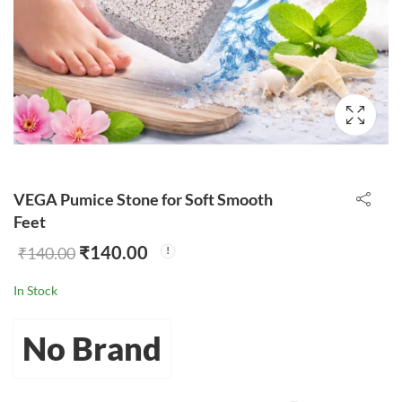
VEGA Pumice Stone for Soft Smooth
Feet
₹
140.00
₹
140.00
In Stock
No Brand