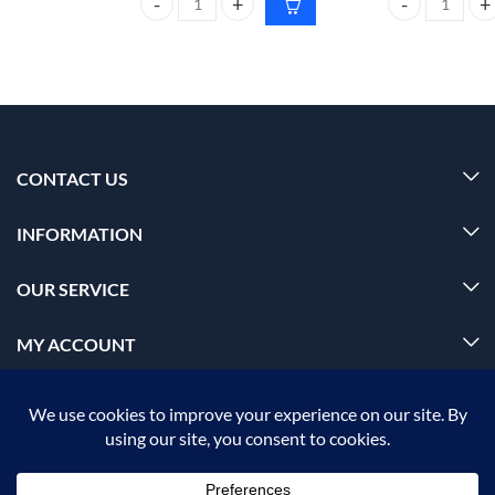
Foxtale super glow moisturizer All skin type 50ml q
BIOLAGE advanc
CONTACT US
INFORMATION
OUR SERVICE
MY ACCOUNT
© 2026 Offalica.com. All Rights Reserved. ✅