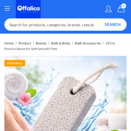
0
SEARCH
Home
Product
Beauty
Bath & Body
Bath Accessories
VEGA
Pumice Stone for Soft Smooth Feet
FEATURED