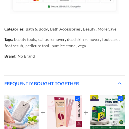
Categories:
Bath & Body
,
Bath Accessories
,
Beauty
,
More Save
Tags:
beauty tools
,
callus remover
,
dead skin remover
,
foot care
,
foot scrub
,
pedicure tool
,
pumice stone
,
vega
Brand:
No Brand
FREQUENTLY BOUGHT TOGETHER