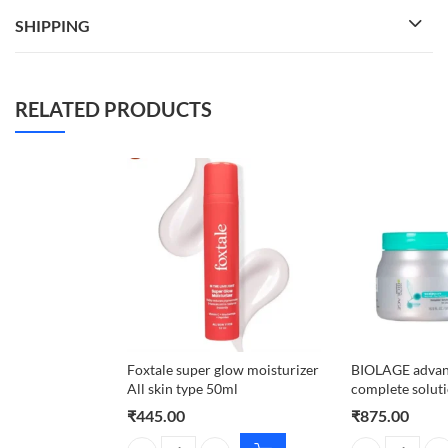
SHIPPING
RELATED PRODUCTS
Foxtale super glow moisturizer
BIOLAGE advan
All skin type 50ml
complete solut
₹
445.00
₹
875.00