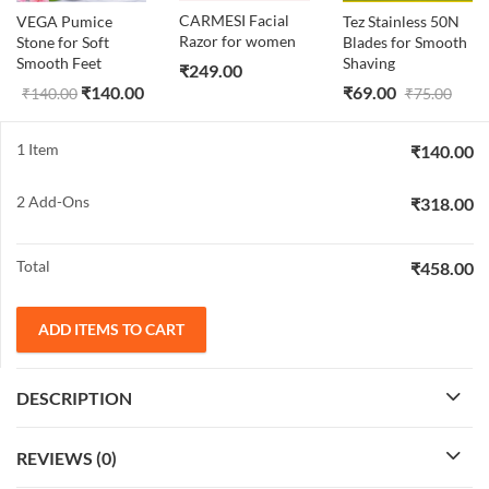
CARMESI Facial
VEGA Pumice
Tez Stainless 50N
Razor for women
Stone for Soft
Blades for Smooth
Smooth Feet
Shaving
₹
249.00
₹
140.00
₹
69.00
₹
140.00
₹
75.00
1 Item
₹
140.00
2
Add-Ons
₹
318.00
Total
₹
458.00
ADD ITEMS TO CART
DESCRIPTION
REVIEWS (0)