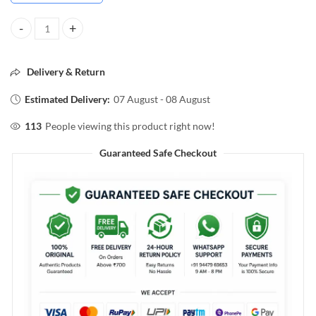
VEGA Pumice Stone for Soft Smooth Feet quantity
Delivery & Return
Estimated Delivery:
07 August - 08 August
113
People viewing this product right now!
Guaranteed Safe Checkout