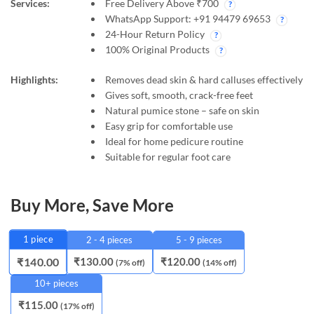
Services:
Free Delivery Above ₹700
WhatsApp Support: +91 94479 69653
24-Hour Return Policy
100% Original Products
Highlights:
Removes dead skin & hard calluses effectively
Gives soft, smooth, crack-free feet
Natural pumice stone – safe on skin
Easy grip for comfortable use
Ideal for home pedicure routine
Suitable for regular foot care
Buy More, Save More
1
piece
2 - 4 pieces
5 - 9 pieces
₹
130.00
₹
120.00
₹
140.00
(7% off)
(14% off)
10+ pieces
₹
115.00
(17% off)