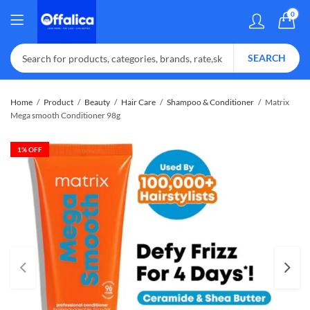
0
SEARCH
Home
Product
Beauty
Hair Care
Shampoo & Conditioner
Matrix
Mega smooth Conditioner 98g
1
% OFF