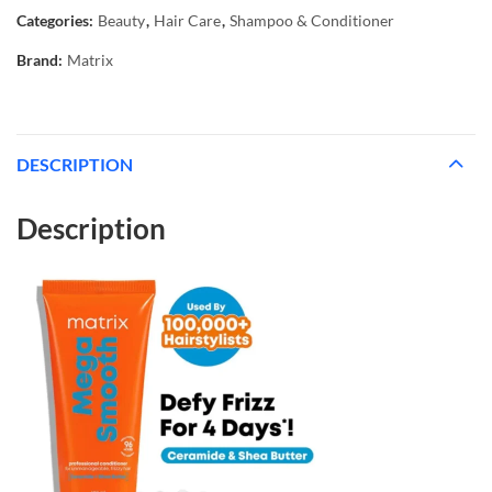
Categories:
Beauty
,
Hair Care
,
Shampoo & Conditioner
Brand:
Matrix
DESCRIPTION
Description