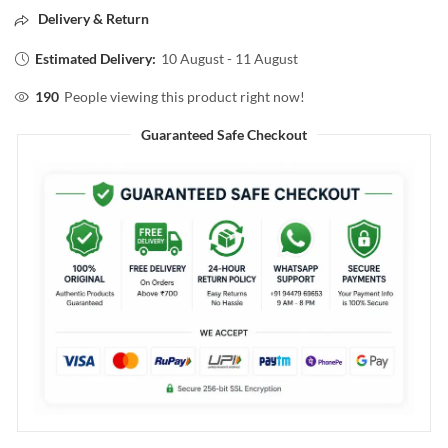
Delivery & Return
Estimated Delivery:
10 August - 11 August
190
People viewing this product right now!
Guaranteed Safe Checkout