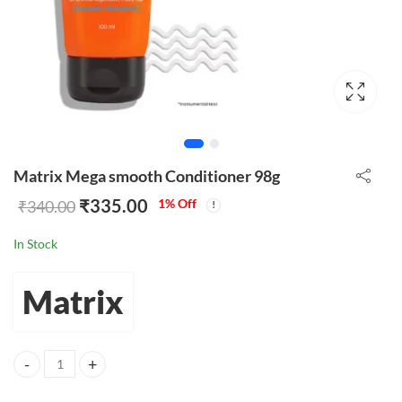
Matrix Mega smooth Conditioner 98g
₹
335.00
1
% Off
₹
340.00
In Stock
Matrix
Matrix Mega smooth Conditioner 98g quantity