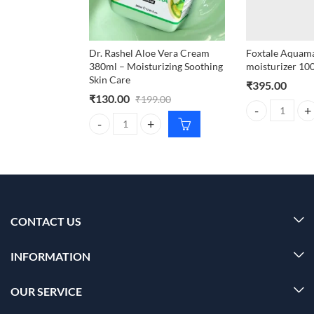
Dr. Rashel Aloe Vera Cream
Foxtale Aquamar
380ml – Moisturizing Soothing
moisturizer 10
Skin Care
₹
395.00
₹
130.00
₹
199.00
Foxtale Aquamar
Dr. Rashel Aloe Vera Cream 380ml – Moisturizing S
CONTACT US
INFORMATION
OUR SERVICE