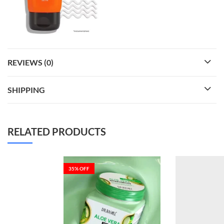
REVIEWS (0)
SHIPPING
RELATED PRODUCTS
35
% OFF