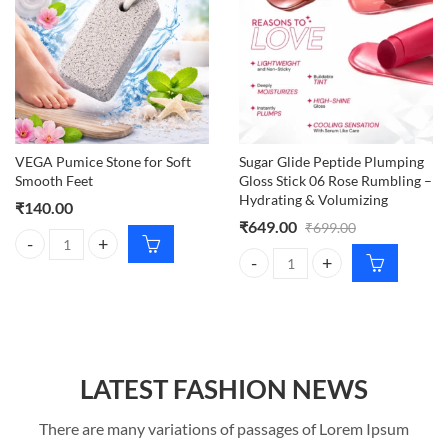
VEGA Pumice Stone for Soft
Sugar Glide Peptide Plumping
Smooth Feet
Gloss Stick 06 Rose Rumbling –
Hydrating & Volumizing
₹
140.00
₹
649.00
₹
699.00
VEGA Pumice Stone for Soft Smooth Feet quantity
Sugar Glide Peptide Plumping Glo
LATEST FASHION NEWS
There are many variations of passages of Lorem Ipsum