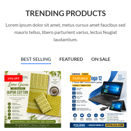
TRENDING PRODUCTS
Lorem ipsum dolor sit amet, metus cursus amet faucibus sed
mauris tellus, libero parturient varius, lectus feugiat
laudantium.
BEST SELLING
FEATURED
ON SALE
14
% OFF
FEATURED