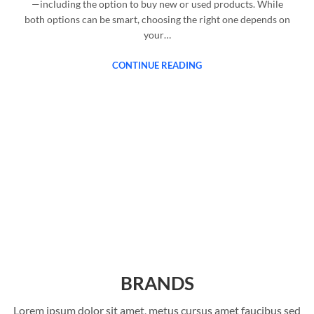
—including the option to buy new or used products. While
both options can be smart, choosing the right one depends on
your…
CONTINUE READING
BRANDS
Lorem ipsum dolor sit amet, metus cursus amet faucibus sed