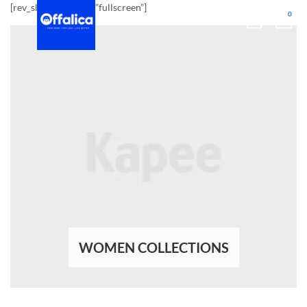
[rev_slider_vc alias=”fullscreen”]
0
WOMEN COLLECTIONS