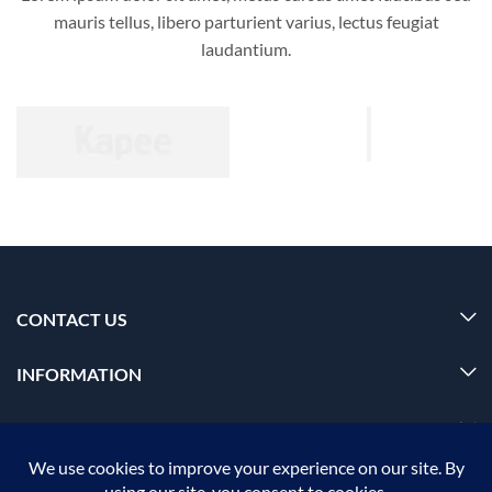
mauris tellus, libero parturient varius, lectus feugiat
laudantium.
CONTACT US
INFORMATION
OUR SERVICE
MY ACCOUNT