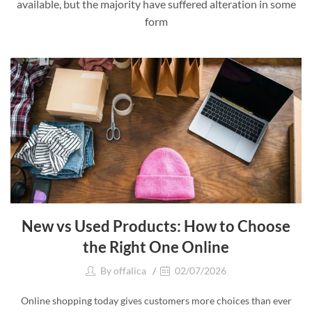
available, but the majority have suffered alteration in some
form
New vs Used Products: How to Choose
the Right One Online
By
offalica
02/07/2026
Online shopping today gives customers more choices than ever