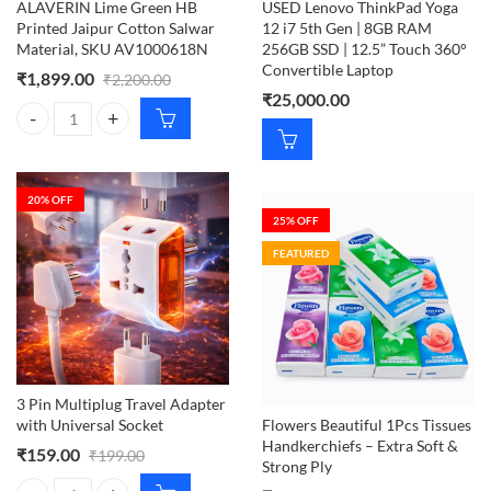
ALAVERIN Lime Green HB
USED Lenovo ThinkPad Yoga
Printed Jaipur Cotton Salwar
12 i7 5th Gen | 8GB RAM
Material, SKU AV1000618N
256GB SSD | 12.5” Touch 360°
Convertible Laptop
₹
1,899.00
₹
2,200.00
₹
25,000.00
ALAVERIN Lime Green HB Printed Jaipur Cotton Salwar Material, S
20
% OFF
25
% OFF
FEATURED
3 Pin Multiplug Travel Adapter
with Universal Socket
Flowers Beautiful 1Pcs Tissues
Handkerchiefs – Extra Soft &
₹
159.00
₹
199.00
Strong Ply